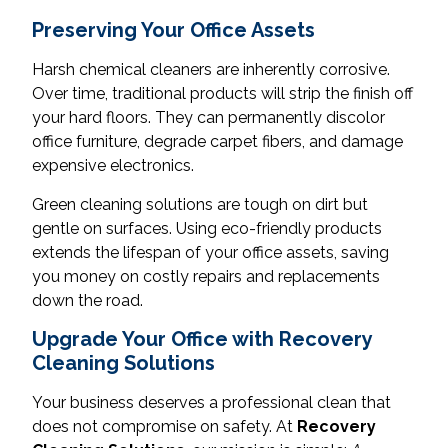
Preserving Your Office Assets
Harsh chemical cleaners are inherently corrosive.
Over time, traditional products will strip the finish off
your hard floors. They can permanently discolor
office furniture, degrade carpet fibers, and damage
expensive electronics.
Green cleaning solutions are tough on dirt but
gentle on surfaces. Using eco-friendly products
extends the lifespan of your office assets, saving
you money on costly repairs and replacements
down the road.
Upgrade Your Office with Recovery
Cleaning Solutions
Your business deserves a professional clean that
does not compromise on safety. At
Recovery