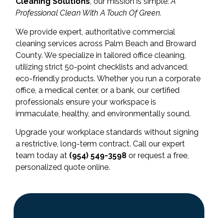
Cleaning Solutions
, our mission is simple:
A
Professional Clean With A Touch Of Green.
We provide expert, authoritative commercial
cleaning services across Palm Beach and Broward
County. We specialize in tailored office cleaning,
utilizing strict 50-point checklists and advanced,
eco-friendly products. Whether you run a corporate
office, a medical center, or a bank, our certified
professionals ensure your workspace is
immaculate, healthy, and environmentally sound.
Upgrade your workplace standards without signing
a restrictive, long-term contract. Call our expert
team today at
(954) 549-3598
or request a free,
personalized quote online.