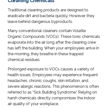
Cleaning Chemicals
Traditional cleaning products are designed to
eradicate dirt and bacteria quickly. However, they
leave behind dangerous byproducts.
Many conventional cleaners contain Volatile
Organic Compounds (VOCs). These toxic chemicals
evaporate into the air long after the cleaning crew
has left the building. When your employees arrive in
the morning, they breathe in these trapped
chemical residues.
Prolonged exposure to VOCs causes a variety of
health issues. Employees may experience frequent
headaches, chronic coughs, skin irritation, and
severe allergic reactions. This phenomenon is often
referred to as “Sick Building Syndrome.” Relying on
harsh chemicals directly compromises the indoor
air quality of your workplace.