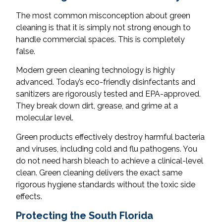
The most common misconception about green
cleaning is that it is simply not strong enough to
handle commercial spaces. This is completely
false.
Modern green cleaning technology is highly
advanced. Today’s eco-friendly disinfectants and
sanitizers are rigorously tested and EPA-approved.
They break down dirt, grease, and grime at a
molecular level.
Green products effectively destroy harmful bacteria
and viruses, including cold and flu pathogens. You
do not need harsh bleach to achieve a clinical-level
clean. Green cleaning delivers the exact same
rigorous hygiene standards without the toxic side
effects.
Protecting the South Florida