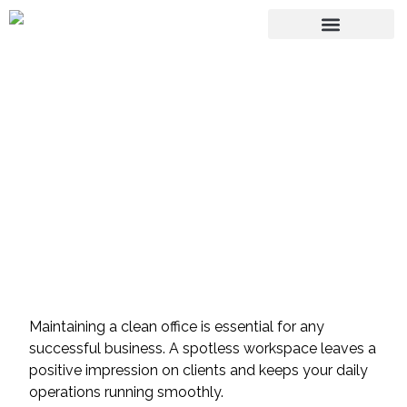
Green Cleaning vs.
Traditional Cleaning:
Why Your Office
Needs the Switch
Maintaining a clean office is essential for any
successful business. A spotless workspace leaves a
positive impression on clients and keeps your daily
operations running smoothly.