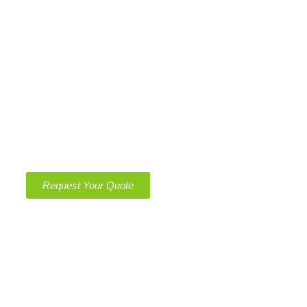
GovCon
Work with Us
Contact Us
Get Quote
Get a Free, No-Obligation Quote Today – Clean
Spaces, Green Solutions!
Request Your Quote
Operating Hours
Monday – Saturday
8:00 am – 11:00 pm
Sunday