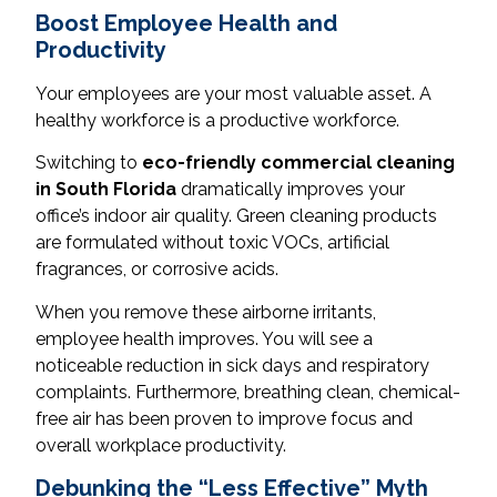
Boost Employee Health and
Productivity
Your employees are your most valuable asset. A
healthy workforce is a productive workforce.
Switching to
eco-friendly commercial cleaning
in South Florida
dramatically improves your
office’s indoor air quality. Green cleaning products
are formulated without toxic VOCs, artificial
fragrances, or corrosive acids.
When you remove these airborne irritants,
employee health improves. You will see a
noticeable reduction in sick days and respiratory
complaints. Furthermore, breathing clean, chemical-
free air has been proven to improve focus and
overall workplace productivity.
Debunking the “Less Effective” Myth