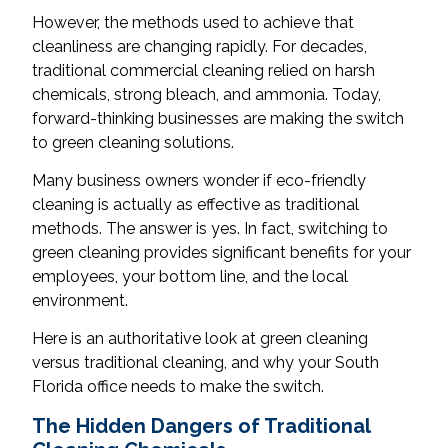
However, the methods used to achieve that
cleanliness are changing rapidly. For decades,
traditional commercial cleaning relied on harsh
chemicals, strong bleach, and ammonia. Today,
forward-thinking businesses are making the switch
to green cleaning solutions.
Many business owners wonder if eco-friendly
cleaning is actually as effective as traditional
methods. The answer is yes. In fact, switching to
green cleaning provides significant benefits for your
employees, your bottom line, and the local
environment.
Here is an authoritative look at green cleaning
versus traditional cleaning, and why your South
Florida office needs to make the switch.
The Hidden Dangers of Traditional