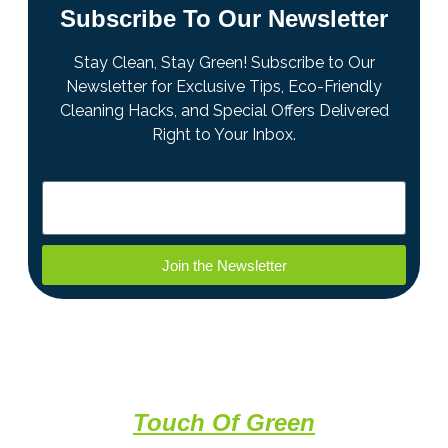
Subscribe To Our Newsletter
Stay Clean, Stay Green! Subscribe to Our
Newsletter for Exclusive Tips, Eco-Friendly
Cleaning Hacks, and Special Offers Delivered
Right to Your Inbox.
Join the Newsletter
A Professional Clean With a
Touch Of Green