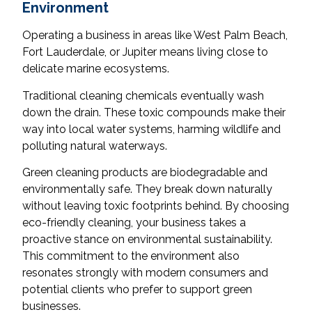
Environment
Operating a business in areas like West Palm Beach,
Fort Lauderdale, or Jupiter means living close to
delicate marine ecosystems.
Traditional cleaning chemicals eventually wash
down the drain. These toxic compounds make their
way into local water systems, harming wildlife and
polluting natural waterways.
Green cleaning products are biodegradable and
environmentally safe. They break down naturally
without leaving toxic footprints behind. By choosing
eco-friendly cleaning, your business takes a
proactive stance on environmental sustainability.
This commitment to the environment also
resonates strongly with modern consumers and
potential clients who prefer to support green
businesses.