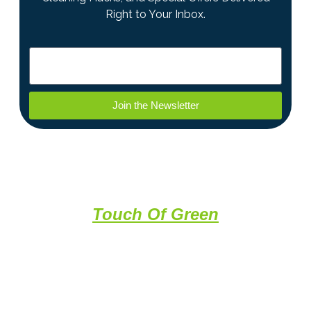
Right to Your Inbox.
Join the Newsletter
A Professional Clean With a
Touch Of Green
About Us
Recovery Cleaning Solutions provides expert