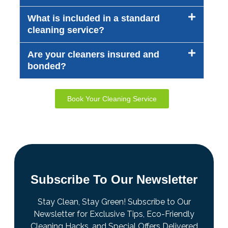
What is included in a standard
cleaning service?
Are your cleaners insured and
bonded?
Book Your Cleaning Service
Subscribe To Our Newsletter
Stay Clean, Stay Green! Subscribe to Our
Newsletter for Exclusive Tips, Eco-Friendly
Cleaning Hacks, and Special Offers Delivered