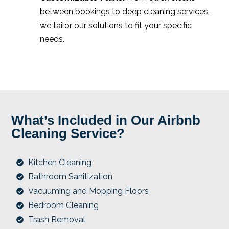
between bookings to deep cleaning services,
we tailor our solutions to fit your specific
needs.
What’s Included in Our Airbnb
Cleaning Service?
Kitchen Cleaning
Bathroom Sanitization
Vacuuming and Mopping Floors
Bedroom Cleaning
Trash Removal