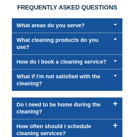
FREQUENTLY ASKED QUESTIONS
What areas do you serve?
What cleaning products do you
use?
How do I book a cleaning service?
What if I'm not satisfied with the
cleaning?
Do I need to be home during the
cleaning?
How often should I schedule
cleaning services?