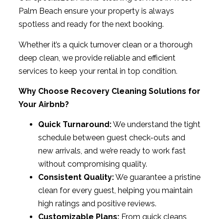
Palm Beach ensure your property is always
spotless and ready for the next booking.
Whether it’s a quick turnover clean or a thorough
deep clean, we provide reliable and efficient
services to keep your rental in top condition.
Why Choose Recovery Cleaning Solutions for
Your Airbnb?
Quick Turnaround:
We understand the tight
schedule between guest check-outs and
new arrivals, and we’re ready to work fast
without compromising quality.
Consistent Quality:
We guarantee a pristine
clean for every guest, helping you maintain
high ratings and positive reviews.
Customizable Plans:
From quick cleans