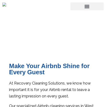
Airbnb Cleaning Services
Make Your Airbnb Shine for
Every Guest
At Recovery Cleaning Solutions, we know how
important it is for your Airbnb rental to leave a
lasting impression on every guest.
Our specialized Airbnb cleaning services in West