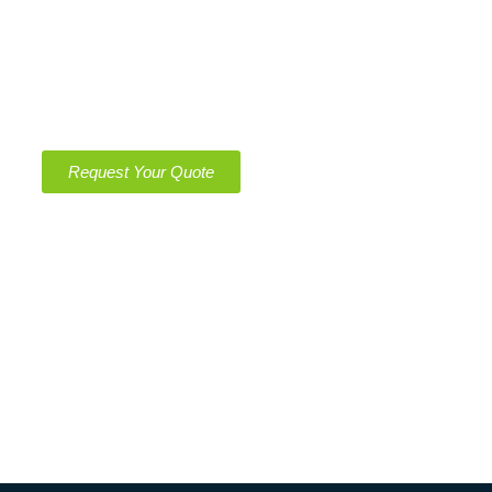
Get Quote
Get a Free, No-Obligation Quote Today – Clean
Spaces, Green Solutions!
Request Your Quote
Operating Hours
Monday – Saturday
8:00 am – 11:00 pm
Sunday
8:00 am – 11:00 pm
Emergency 24/7