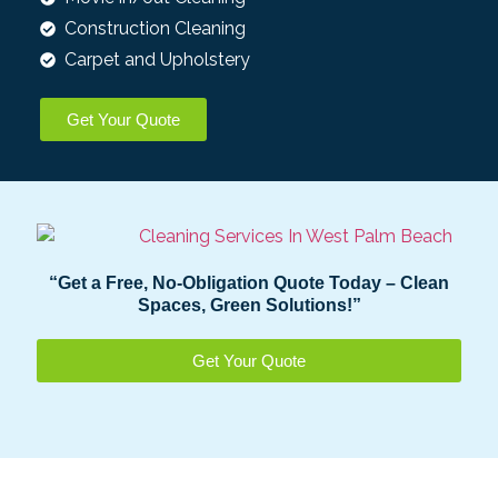
Construction Cleaning​
Carpet and Upholstery
Get Your Quote
“Get a Free, No-Obligation Quote Today – Clean
Spaces, Green Solutions!”
Get Your Quote