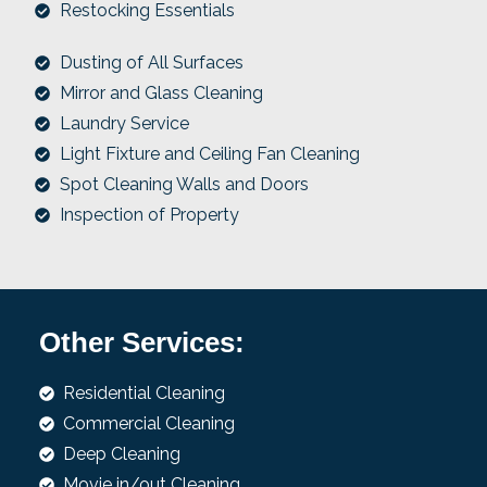
Restocking Essentials
Dusting of All Surfaces
Mirror and Glass Cleaning
Laundry Service
Light Fixture and Ceiling Fan Cleaning
Spot Cleaning Walls and Doors
Inspection of Property
Other Services:
Residential Cleaning
Commercial Cleaning
Deep Cleaning
Movie in/out Cleaning